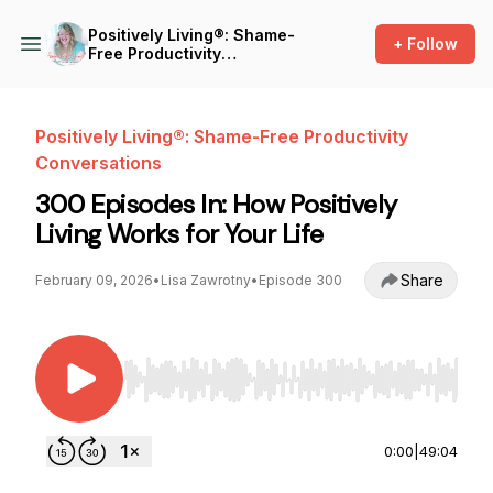
Positively Living®: Shame-
+ Follow
Free Productivity
Conversations
Positively Living®: Shame-Free Productivity
Conversations
300 Episodes In: How Positively
Living Works for Your Life
Share
February 09, 2026
•
Lisa Zawrotny
•
Episode 300
Use Left/Right to seek, Home/End to jump to st
0:00
|
49:04