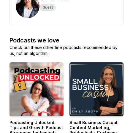
Guest
Podcasts we love
Check out these other fine podcasts recommended by
us, not an algorithm.
Podcasting Unlocked:
Small Business Casual:
Tips and Growth Podcast
Content Marketing,
Strategies for Impact-
Productivity, Customer