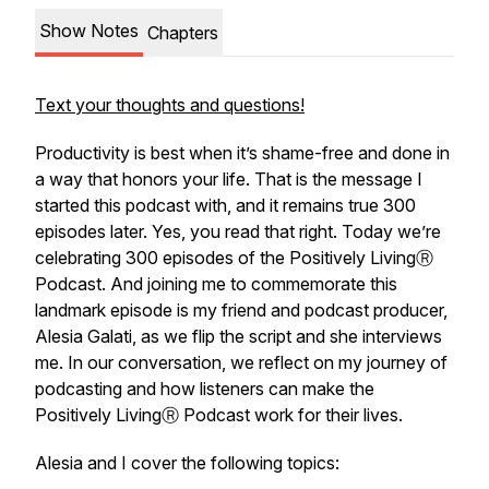
Show Notes
Chapters
Text your thoughts and questions!
Productivity is best when it’s shame-free and done in
a way that honors your life. That is the message I
started this podcast with, and it remains true 300
episodes later. Yes, you read that right. Today we’re
celebrating 300 episodes of the Positively LivingⓇ
Podcast. And joining me to commemorate this
landmark episode is my friend and podcast producer,
Alesia Galati, as we flip the script and she interviews
me. In our conversation, we reflect on my journey of
podcasting and how listeners can make the
Positively LivingⓇ Podcast work for their lives.
Alesia and I cover the following topics: