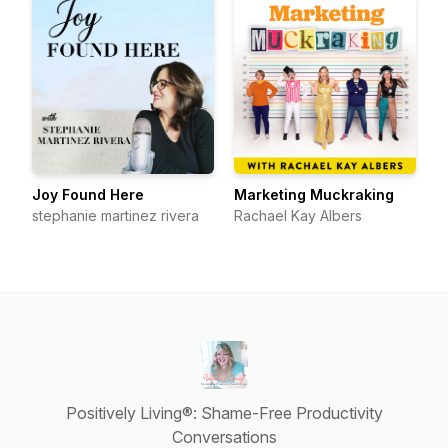
Joy Found Here
Marketing Muckraking
stephanie martinez rivera
Rachael Kay Albers
Positively Living®: Shame-Free Productivity
Conversations