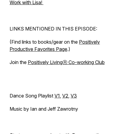
Work with Lisa!
LINKS MENTIONED IN THIS EPISODE:
(Find links to books/gear on the
Positively
Productive Favorites Page
.)
Join the
Positively LivingⓇ Co-working Club
Dance Song Playlist
V1
,
V2
,
V3
Music by Ian and Jeff Zawrotny