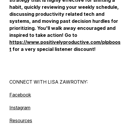
strategy that is highly effective for shifting a
habit, quickly reviewing your weekly schedule,
discussing productivity related tech and
systems, and moving past decision hurdles for
prioritizing. You'll walk away encouraged and
inspired to take action! Go to
https://www.positivelyproductive.com/plpboos
t
for a very special listener discount!
CONNECT WITH LISA ZAWROTNY:
Facebook
Instagram
Resources