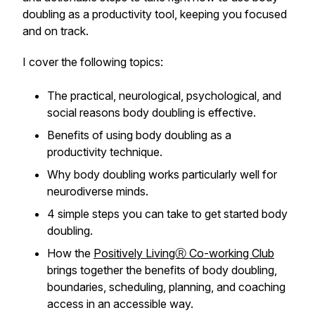
doubling as a productivity tool, keeping you focused
and on track.
I cover the following topics:
The practical, neurological, psychological, and
social reasons body doubling is effective.
Benefits of using body doubling as a
productivity technique.
Why body doubling works particularly well for
neurodiverse minds.
4 simple steps you can take to get started body
doubling.
How the
Positively LivingⓇ Co-working Club
brings together the benefits of body doubling,
boundaries, scheduling, planning, and coaching
access in an accessible way.