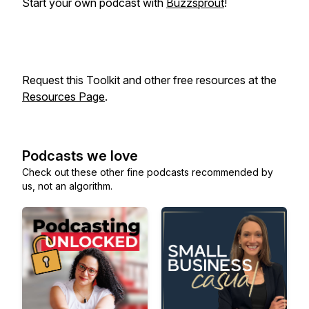
Start your own podcast with
Buzzsprout
!
Request this Toolkit and other free resources at the
Resources Page
.
Podcasts we love
Check out these other fine podcasts recommended by
us, not an algorithm.