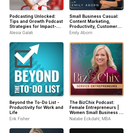
Podcasting Unlocked:
Small Business Casual:
Tips and Growth Podcast
Content Marketing,
Strategies for Impact-
Productivity, Customer
Driven Entrepreneurs
Experience for
Alesia Galati
Emily Aborn
Entrepreneurs &
Creators
Beyond the To-Do List -
The BizChix Podcast:
Productivity for Work and
Female Entrepreneurs |
Life
Women Small Business |
Biz Chix
Erik Fisher
Natalie Eckdahl, MBA