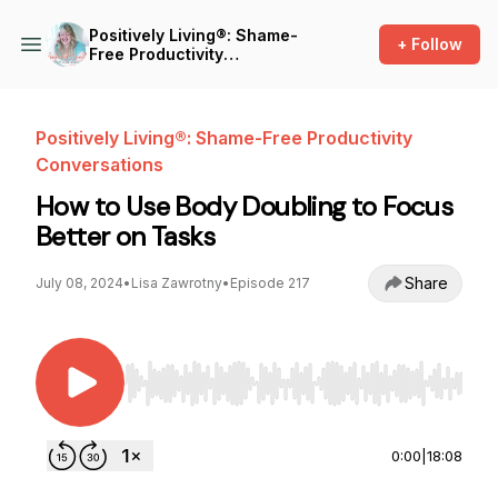
Positively Living®: Shame-
+ Follow
Free Productivity
Conversations
Positively Living®: Shame-Free Productivity
Conversations
How to Use Body Doubling to Focus
Better on Tasks
Share
July 08, 2024
•
Lisa Zawrotny
•
Episode 217
Use Left/Right to seek, Home/End to jump to st
0:00
|
18:08