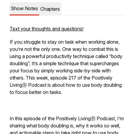
Show Notes
Chapters
Text your thoughts and questions!
If you struggle to stay on task when working alone,
you’re not the only one. One way to combat this is
using a powerful productivity technique called “body
doubling”. It’s a simple technique that supercharges
your focus by simply working side-by-side with
others. This week, episode 217 of the Positively
LivingⓇ Podcast is about how to use body doubling
to focus better on tasks.
In this episode of the Positively LivingⓇ Podcast, I’m
sharing what body doubling is, why it works so well,
and actionable steps to take right now to use body