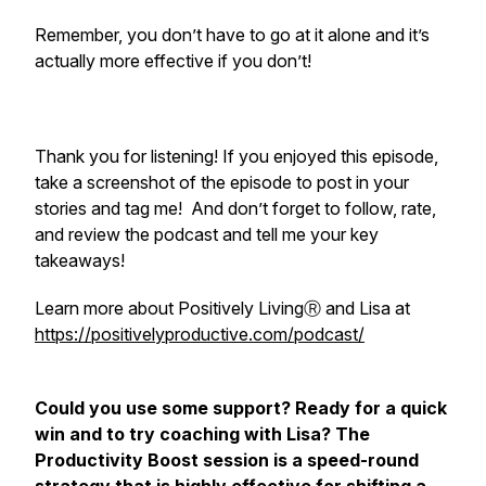
Remember, you don’t have to go at it alone and it’s
actually more effective if you don’t!
Thank you for listening! If you enjoyed this episode,
take a screenshot of the episode to post in your
stories and tag me! And don’t forget to follow, rate,
and review the podcast and tell me your key
takeaways!
Learn more about Positively LivingⓇ and Lisa at
https://positivelyproductive.com/podcast/
Could you use some support? Ready for a quick
win and to try coaching with Lisa? The
Productivity Boost session is a speed-round