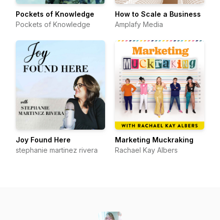
Pockets of Knowledge
How to Scale a Business
Pockets of Knowledge
Amplafy Media
Joy Found Here
Marketing Muckraking
stephanie martinez rivera
Rachael Kay Albers