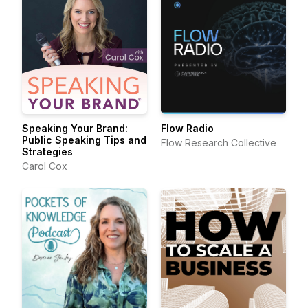
Speaking Your Brand:
Flow Radio
Public Speaking Tips and
Flow Research Collective
Strategies
Carol Cox