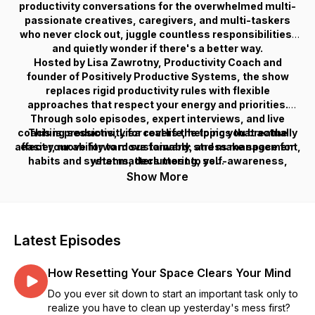
productivity conversations for the overwhelmed multi-
passionate creatives, caregivers, and multi-taskers
who never clock out, juggle countless responsibilities,
and quietly wonder if there's a better way.
Hosted by Lisa Zawrotny, Productivity Coach and
founder of Positively Productive Systems, the show
replaces rigid productivity rules with flexible
approaches that respect your energy and priorities.
Through solo episodes, expert interviews, and live
coaching sessions, Lisa covers the topics that actually
This is productivity for real life, helping you breathe
affect your ability to move forward: stress management,
easier, move forward sustainably, and make space for
habits and systems, decluttering, self-awareness,
what matters most to you.
boundaries, mindset, entrepreneurship, and more.
Show More
Latest Episodes
How Resetting Your Space Clears Your Mind
Do you ever sit down to start an important task only to
realize you have to clean up yesterday's mess first?