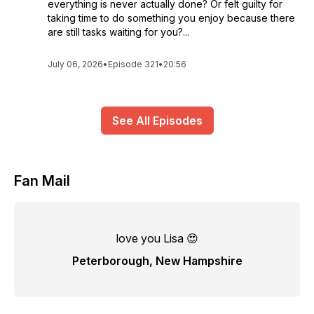
everything is never actually done? Or felt guilty for
taking time to do something you enjoy because there
are still tasks waiting for you?...
July 06, 2026
•
Episode 321
•
20:56
See All Episodes
Fan Mail
love you Lisa 😍
Peterborough, New Hampshire