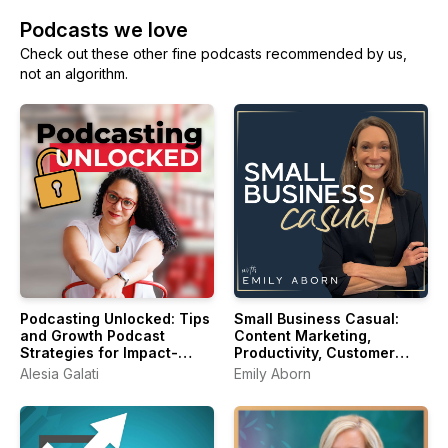
Podcasts we love
Check out these other fine podcasts recommended by us,
not an algorithm.
Podcasting Unlocked: Tips
Small Business Casual:
and Growth Podcast
Content Marketing,
Strategies for Impact-
Productivity, Customer
Driven Entrepreneurs
Experience for
Alesia Galati
Emily Aborn
Entrepreneurs & Creators