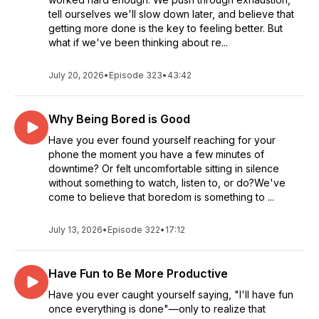
tell ourselves we'll slow down later, and believe that
getting more done is the key to feeling better. But
what if we've been thinking about re...
July 20, 2026
•
Episode 323
•
43:42
Why Being Bored is Good
Have you ever found yourself reaching for your
phone the moment you have a few minutes of
downtime? Or felt uncomfortable sitting in silence
without something to watch, listen to, or do?We've
come to believe that boredom is something to ...
July 13, 2026
•
Episode 322
•
17:12
Have Fun to Be More Productive
Have you ever caught yourself saying, "I'll have fun
once everything is done"—only to realize that