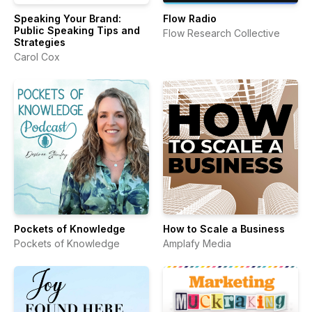
Speaking Your Brand:
Flow Radio
Public Speaking Tips and
Flow Research Collective
Strategies
Carol Cox
Pockets of Knowledge
How to Scale a Business
Pockets of Knowledge
Amplafy Media