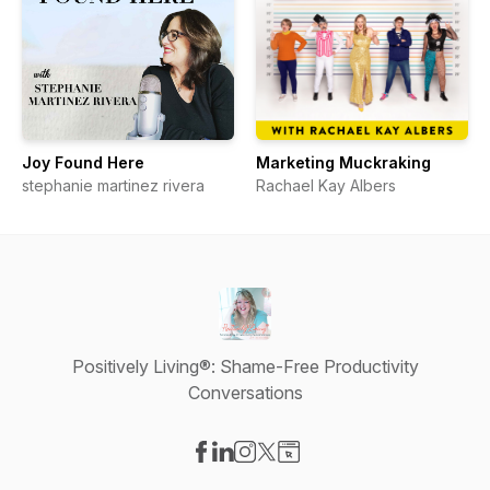
Joy Found Here
Marketing Muckraking
stephanie martinez rivera
Rachael Kay Albers
Positively Living®: Shame-Free Productivity
Conversations
Visit our Facebook page
Visit our LinkedIn page
Visit our Instagram page
Visit our X-com page
Visit our Website page