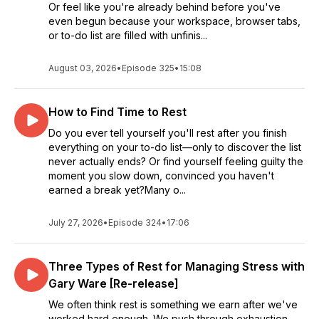
Or feel like you're already behind before you've
even begun because your workspace, browser tabs,
or to-do list are filled with unfinis...
August 03, 2026
•
Episode 325
•
15:08
How to Find Time to Rest
Do you ever tell yourself you'll rest after you finish
everything on your to-do list—only to discover the list
never actually ends? Or find yourself feeling guilty the
moment you slow down, convinced you haven't
earned a break yet?Many o...
July 27, 2026
•
Episode 324
•
17:06
Three Types of Rest for Managing Stress with
Gary Ware [Re-release]
We often think rest is something we earn after we've
worked hard enough. We push through exhaustion,