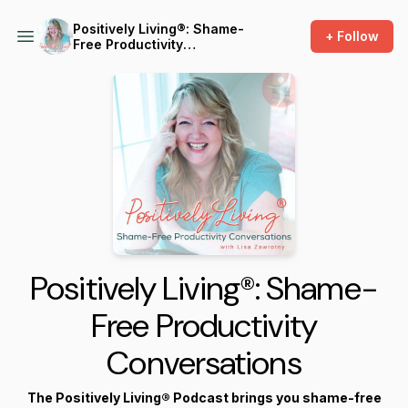
Positively Living®: Shame-
+ Follow
Free Productivity
Conversations
Positively Living®: Shame-
Free Productivity
Conversations
The Positively Living® Podcast brings you shame-free