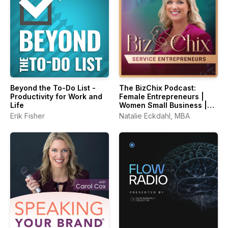
Beyond the To-Do List -
The BizChix Podcast:
Productivity for Work and
Female Entrepreneurs |
Life
Women Small Business |
Biz Chix
Erik Fisher
Natalie Eckdahl, MBA